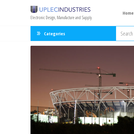
Home
Electronic Design, Manufacture and Supply.
Categories