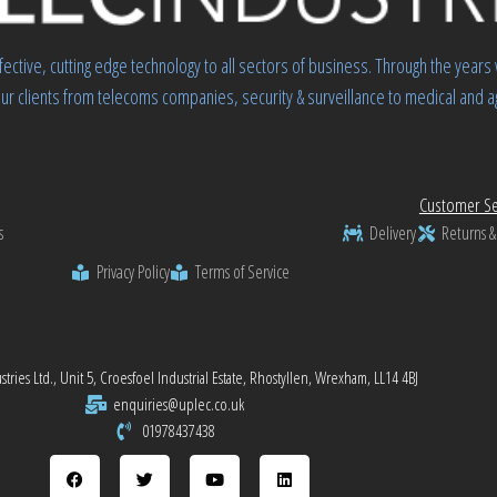
fective, cutting edge technology to all sectors of business. Through the yea
ur clients from telecoms companies, security & surveillance to medical and ag
Customer Se
s
Delivery
Returns &
Privacy Policy
Terms of Service
tries Ltd., Unit 5, Croesfoel Industrial Estate, Rhostyllen, Wrexham, LL14 4BJ
enquiries@uplec.co.uk
01978437438