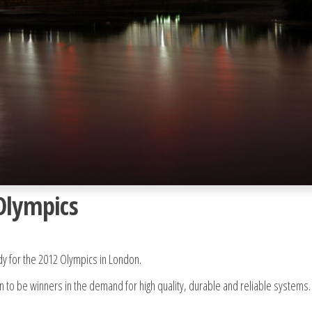
Olympics
dy for the 2012 Olympics in London.
to be winners in the demand for high quality, durable and reliable systems.