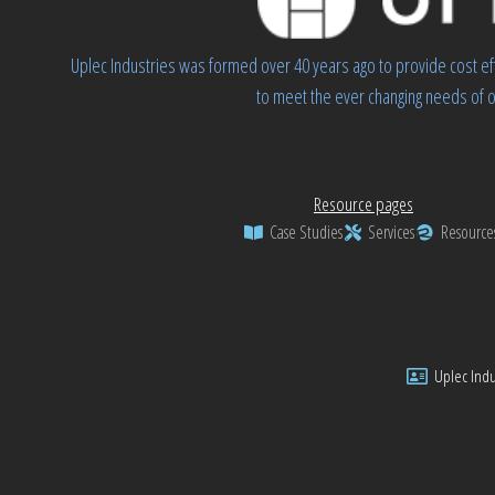
Uplec Industries was formed over 40 years ago to provide cost ef
to meet the ever changing needs of o
Resource pages
Case Studies
Services
Resource
Uplec Indus