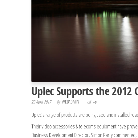
Uplec Supports the 2012 
23 April 2017
By
WEBADMIN
Off
Uplec’s range of products are being used and installed rea
Their video accessories & telecoms equipment have proven 
Business Development Director, Simon Parry commented,