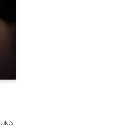
 Uplec’s