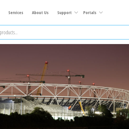
Services
About Us
Support
Portals