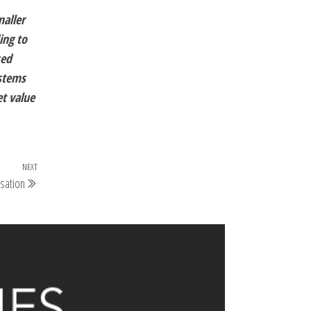
maller
ing to
sed
ystems
et value
NEXT
sation