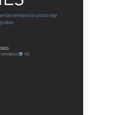
rs we have developed our product range
riculture.
rvices
 Cancellations
FAQ