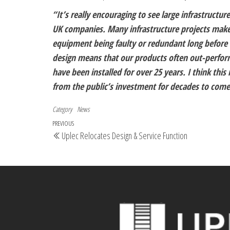
“It’s really encouraging to see large infrastructu
UK companies. Many infrastructure projects make t
equipment being faulty or redundant long before r
design means that our products often out-perfor
have been installed for over 25 years. I think this
from the public’s investment for decades to come
Category
News
PREVIOUS
Uplec Relocates Design & Service Function