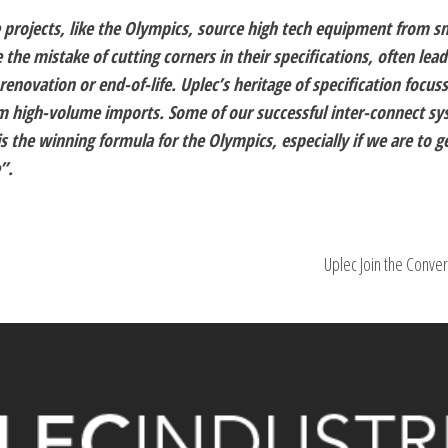
re projects, like the Olympics, source high tech equipment from s
he mistake of cutting corners in their specifications, often lead
enovation or end-of-life. Uplec’s heritage of specification focus
m high-volume imports. Some of our successful inter-connect s
 is the winning formula for the Olympics, especially if we are to g
”.
Uplec Join the Conver