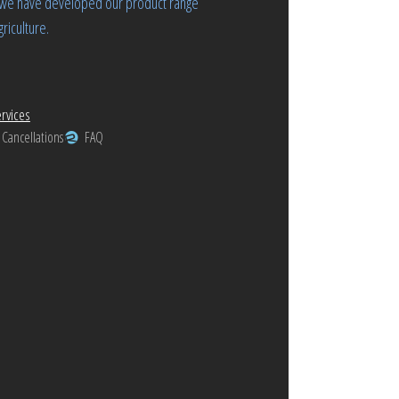
rs we have developed our product range
riculture.
rvices
 Cancellations
FAQ