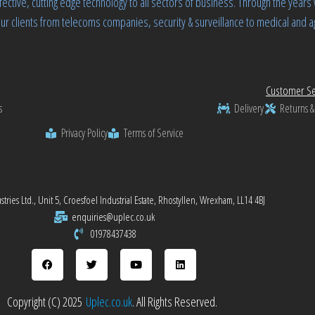
fective, cutting edge technology to all sectors of business. Through the yea
ur clients from telecoms companies, security & surveillance to medical and ag
Customer Se
s
Delivery
Returns &
Privacy Policy
Terms of Service
tries Ltd., Unit 5, Croesfoel Industrial Estate, Rhostyllen, Wrexham, LL14 4BJ
enquiries@uplec.co.uk
01978437438
Copyright (C) 2025
Uplec.co.uk
. All Rights Reserved.