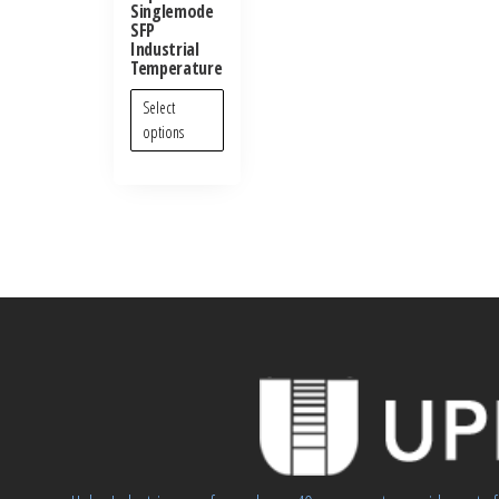
Singlemode
SFP
Industrial
Temperature
Select
options