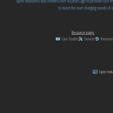
Uplec Industries was formed over 40 years ago to provide cost ef
to meet the ever changing needs of o
Resource pages
Case Studies
Services
Resource
Uplec Indus