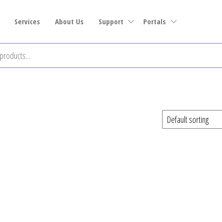
Services
About Us
Support
Portals