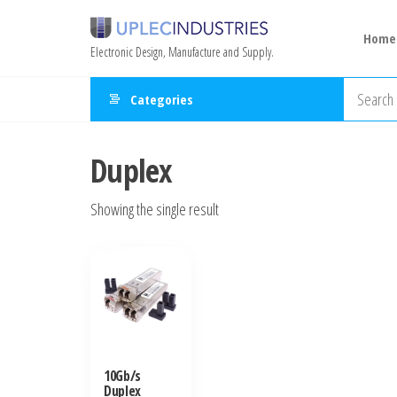
Home
Electronic Design, Manufacture and Supply.
Categories
Duplex
Showing the single result
10Gb/s
Duplex