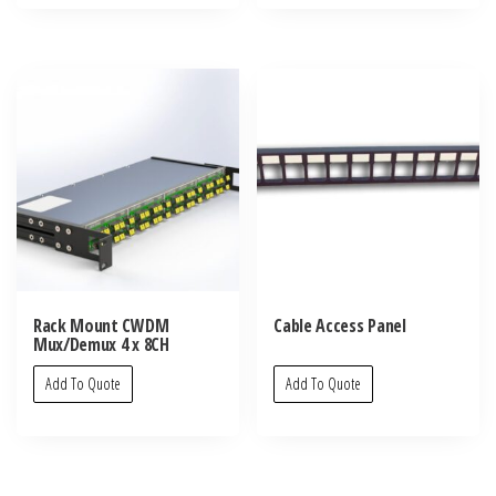
Rack Mount CWDM
Cable Access Panel
Mux/Demux 4 x 8CH
Add To Quote
Add To Quote