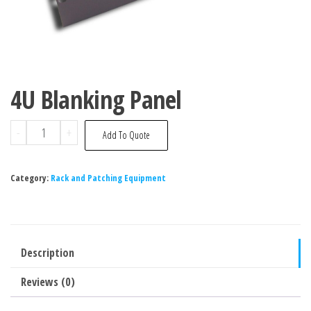
4U Blanking Panel
-
+
Add To Quote
Category:
Rack and Patching Equipment
Description
Reviews (0)