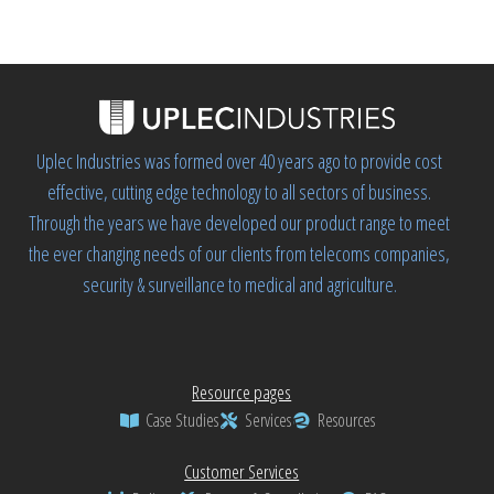
Uplec Industries was formed over 40 years ago to provide cost
effective, cutting edge technology to all sectors of business.
Through the years we have developed our product range to meet
the ever changing needs of our clients from telecoms companies,
security & surveillance to medical and agriculture.
Resource pages
Case Studies
Services
Resources
Customer Services