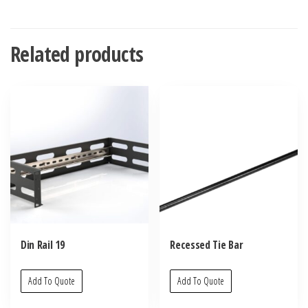
Related products
Din Rail 19
Recessed Tie Bar
Add To Quote
Add To Quote