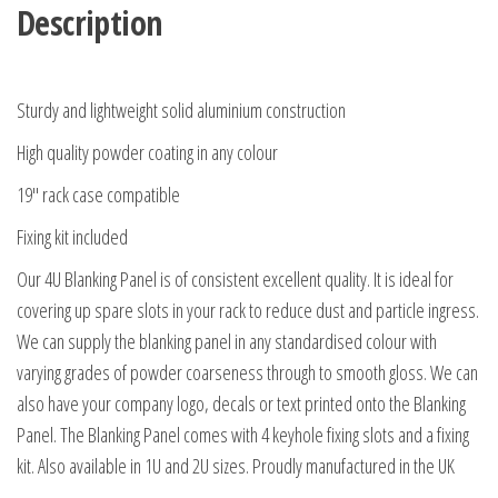
Description
Sturdy and lightweight solid aluminium construction
High quality powder coating in any colour
19″ rack case compatible
Fixing kit included
Our 4U Blanking Panel is of consistent excellent quality. It is ideal for
covering up spare slots in your rack to reduce dust and particle ingress.
We can supply the blanking panel in any standardised colour with
varying grades of powder coarseness through to smooth gloss. We can
also have your company logo, decals or text printed onto the Blanking
Panel. The Blanking Panel comes with 4 keyhole fixing slots and a fixing
kit. Also available in 1U and 2U sizes. Proudly manufactured in the UK