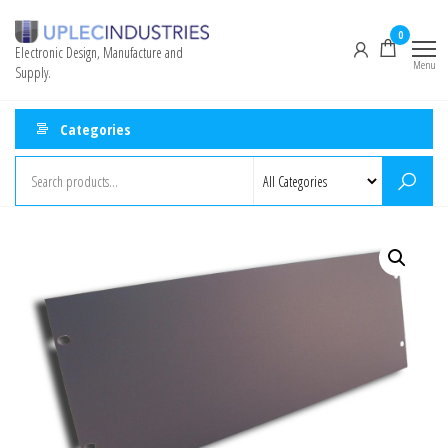
0
Electronic Design, Manufacture and
Menu
Supply.
Categories